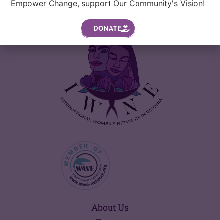
Empower Change, support Our Community's Vision!
DONATE
About Us