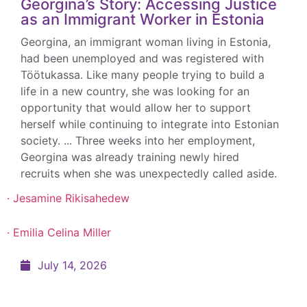
Georgina’s Story: Accessing Justice
as an Immigrant Worker in Estonia
GET INVOLVED
Georgina, an immigrant woman living in Estonia,
had been unemployed and was registered with
Take action to make a difference!
Töötukassa. Like many people trying to build a
life in a new country, she was looking for an
opportunity that would allow her to support
herself while continuing to integrate into Estonian
society. ... Three weeks into her employment,
Georgina was already training newly hired
· 
recruits when she was unexpectedly called aside.
DONATE
· Jesamine Rikisahedew
Invest in fostering gender equality!
· Emilia Celina Miller
July 14, 2026