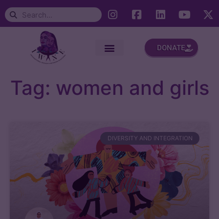
DONATE
Tag: women and girls
DIVERSITY AND INTEGRATION